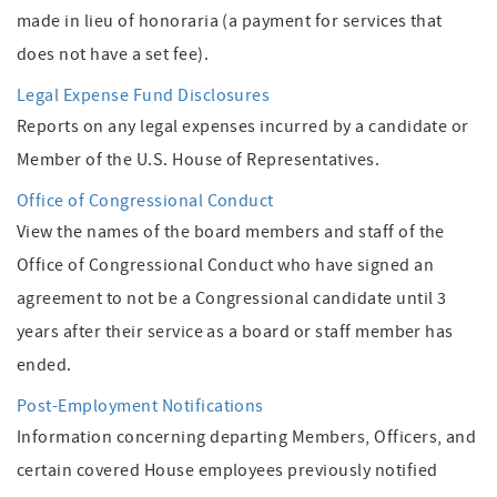
made in lieu of honoraria (a payment for services that
does not have a set fee).
Legal Expense Fund Disclosures
Reports on any legal expenses incurred by a candidate or
Member of the U.S. House of Representatives.
Office of Congressional Conduct
View the names of the board members and staff of the
Office of Congressional Conduct who have signed an
agreement to not be a Congressional candidate until 3
years after their service as a board or staff member has
ended.
Post-Employment Notifications
Information concerning departing Members, Officers, and
certain covered House employees previously notified