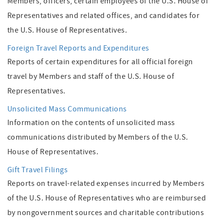
Members, officers, certain employees of the U.S. House of
Representatives and related offices, and candidates for
the U.S. House of Representatives.
Foreign Travel Reports and Expenditures
Reports of certain expenditures for all official foreign
travel by Members and staff of the U.S. House of
Representatives.
Unsolicited Mass Communications
Information on the contents of unsolicited mass
communications distributed by Members of the U.S.
House of Representatives.
Gift Travel Filings
Reports on travel-related expenses incurred by Members
of the U.S. House of Representatives who are reimbursed
by non­government sources and charitable contributions