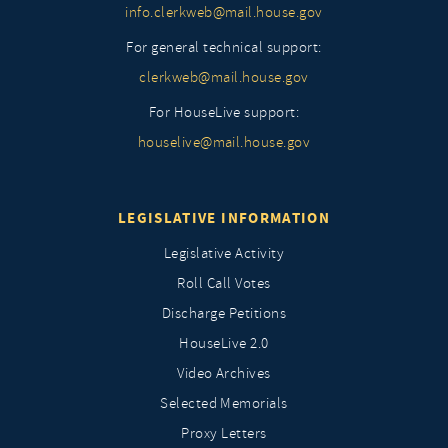
info.clerkweb@mail.house.gov
For general technical support:
clerkweb@mail.house.gov
For HouseLive support:
houselive@mail.house.gov
LEGISLATIVE INFORMATION
Legislative Activity
Roll Call Votes
Discharge Petitions
HouseLive 2.0
Video Archives
Selected Memorials
Proxy Letters