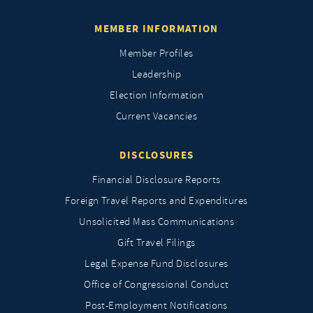
MEMBER INFORMATION
Member Profiles
Leadership
Election Information
Current Vacancies
DISCLOSURES
Financial Disclosure Reports
Foreign Travel Reports and Expenditures
Unsolicited Mass Communications
Gift Travel Filings
Legal Expense Fund Disclosures
Office of Congressional Conduct
Post-Employment Notifications