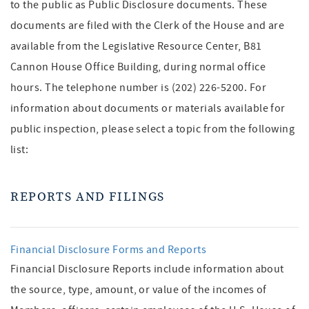
to the public as Public Disclosure documents. These
documents are filed with the Clerk of the House and are
available from the Legislative Resource Center, B81
Cannon House Office Building, during normal office
hours. The telephone number is (202) 226-5200. For
information about documents or materials available for
public inspection, please select a topic from the following
list:
REPORTS AND FILINGS
Financial Disclosure Forms and Reports
Financial Disclosure Reports include information about
the source, type, amount, or value of the incomes of