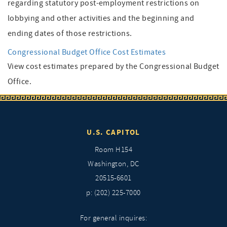
regarding statutory post-employment restrictions on
lobbying and other activities and the beginning and
ending dates of those restrictions.
Congressional Budget Office Cost Estimates
View cost estimates prepared by the Congressional Budget
Office.
U.S. CAPITOL
Room H154
Washington, DC
20515-6601
p: (202) 225-7000
For general inquires: