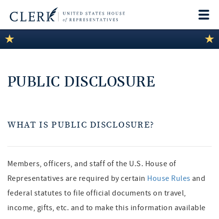
Togg
navi
LEGISLATIVE INFORMATION
MEMBER INFORMATION
PUBLIC DISCLOSURE
COMMITTEE INFORMATION
DISCLOSURES
WHAT IS PUBLIC DISCLOSURE?
ABOUT THE CLERK
Members, officers, and staff of the U.S. House of
Representatives are required by certain
House Rules
and
federal statutes to file official documents on travel,
income, gifts, etc. and to make this information available