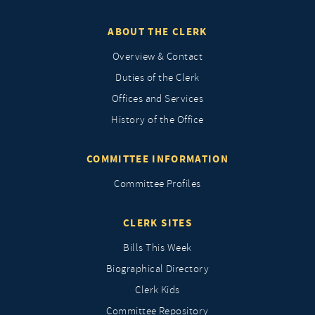
ABOUT THE CLERK
Overview & Contact
Duties of the Clerk
Offices and Services
History of the Office
COMMITTEE INFORMATION
Committee Profiles
CLERK SITES
Bills This Week
Biographical Directory
Clerk Kids
Committee Repository